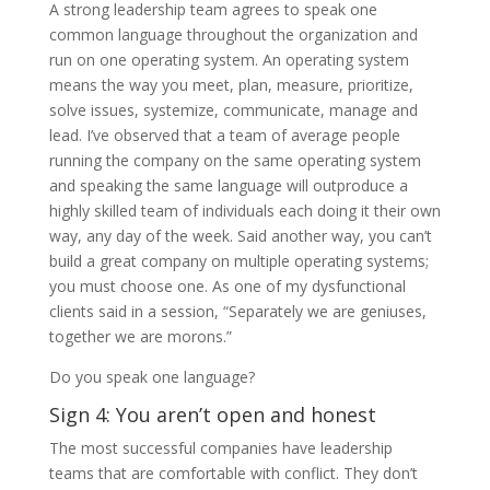
A strong leadership team agrees to speak one
common language throughout the organization and
run on one operating system. An operating system
means the way you meet, plan, measure, prioritize,
solve issues, systemize, communicate, manage and
lead. I’ve observed that a team of average people
running the company on the same operating system
and speaking the same language will outproduce a
highly skilled team of individuals each doing it their own
way, any day of the week. Said another way, you can’t
build a great company on multiple operating systems;
you must choose one. As one of my dysfunctional
clients said in a session, “Separately we are geniuses,
together we are morons.”
Do you speak one language?
Sign 4: You aren’t open and honest
The most successful companies have leadership
teams that are comfortable with conflict. They don’t