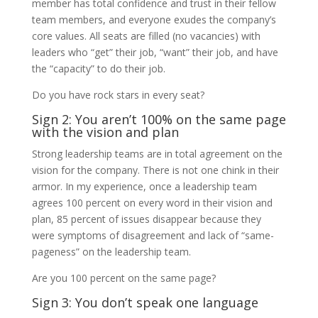
member has total confidence and trust in their fellow
team members, and everyone exudes the company’s
core values. All seats are filled (no vacancies) with
leaders who “get” their job, “want” their job, and have
the “capacity” to do their job.
Do you have rock stars in every seat?
Sign 2: You aren’t 100% on the same page
with the vision and plan
Strong leadership teams are in total agreement on the
vision for the company. There is not one chink in their
armor. In my experience, once a leadership team
agrees 100 percent on every word in their vision and
plan, 85 percent of issues disappear because they
were symptoms of disagreement and lack of “same-
pageness” on the leadership team.
Are you 100 percent on the same page?
Sign 3: You don’t speak one language