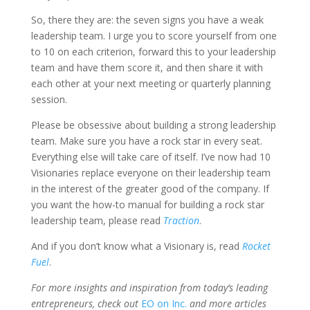
So, there they are: the seven signs you have a weak
leadership team. I urge you to score yourself from one
to 10 on each criterion, forward this to your leadership
team and have them score it, and then share it with
each other at your next meeting or quarterly planning
session.
Please be obsessive about building a strong leadership
team. Make sure you have a rock star in every seat.
Everything else will take care of itself. I’ve now had 10
Visionaries replace everyone on their leadership team
in the interest of the greater good of the company. If
you want the how-to manual for building a rock star
leadership team, please read
Traction
.
And if you don’t know what a Visionary is, read
Rocket
Fuel
.
For more insights and inspiration from today’s leading
entrepreneurs, check out
EO on Inc.
and more articles