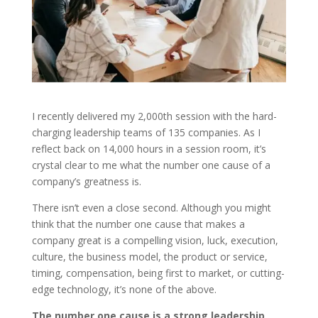
I recently delivered my 2,000th session with the hard-
charging leadership teams of 135 companies. As I
reflect back on 14,000 hours in a session room, it’s
crystal clear to me what the number one cause of a
company’s greatness is.
There isn’t even a close second. Although you might
think that the number one cause that makes a
company great is a compelling vision, luck, execution,
culture, the business model, the product or service,
timing, compensation, being first to market, or cutting-
edge technology, it’s none of the above.
The number one cause is a strong leadership