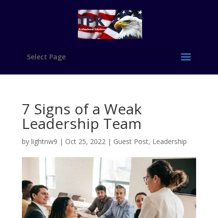
Select Page
7 Signs of a Weak
Leadership Team
by
lightnw9
|
Oct 25, 2022
|
Guest Post
,
Leadership