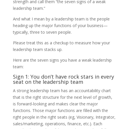
strength and call them “the seven signs of a weak
leadership team.”
And what I mean by a leadership team is the people
heading up the major functions of your business—
typically, three to seven people.
Please treat this as a checkup to measure how your
leadership team stacks up.
Here are the seven signs you have a weak leadership
team:
Sign 1: You don’t have rock stars in every
seat on the leadership team
A strong leadership team has an accountability chart
that is the right structure for the next level of growth,
is forward-looking and makes clear the major
functions. Those major functions are filled with the
right people in the right seats (eg, Visionary, Integrator,
sales/marketing, operations, finance, etc.). Each