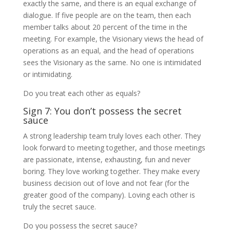
exactly the same, and there is an equal exchange of
dialogue. If five people are on the team, then each
member talks about 20 percent of the time in the
meeting. For example, the Visionary views the head of
operations as an equal, and the head of operations
sees the Visionary as the same. No one is intimidated
or intimidating.
Do you treat each other as equals?
Sign 7: You don’t possess the secret
sauce
A strong leadership team truly loves each other. They
look forward to meeting together, and those meetings
are passionate, intense, exhausting, fun and never
boring. They love working together. They make every
business decision out of love and not fear (for the
greater good of the company). Loving each other is
truly the secret sauce.
Do you possess the secret sauce?