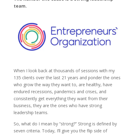
team.
When I look back at thousands of sessions with my
135 clients over the last 21 years and ponder the ones
who grow the way they want to, are healthy, have
endured recessions, pandemics and crises, and
consistently get everything they want from their
business, they are the ones who have strong
leadership teams.
So, what do I mean by “strong?” Strong is defined by
seven criteria. Today, I’ll give you the flip side of