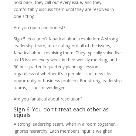
hold back, they call out every issue, and they
comfortably discuss them until they are resolved in
one sitting.
Are you open and honest?
Sign 5: You aren’t fanatical about resolution: A strong
leadership team, after calling out all of the issues, is
fanatical about resolving them. They typically solve five
to 15 issues every week in their weekly meeting, and
30 per quarter in quarterly planning sessions,
regardless of whether it’s a people issue, new idea,
opportunity or business problem. For strong leadership
teams, issues never linger.
Are you fanatical about resolution?
Sign 6: You don’t treat each other as
equals
A strong leadership team, when in a room together,
ignores hierarchy. Each member’s input is weighed