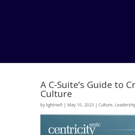
A C-Suite’s Guide to 
Culture
by
lightnw9
|
May 10, 2023
|
Culture
,
Leadershi