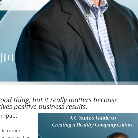
good thing, but it really matters because
ves positive business results.
 impact
ork a more
es believe they