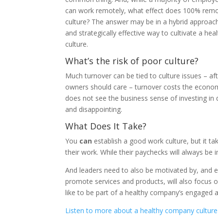
can work remotely, what effect does 100% rem
culture? The answer may be in a hybrid approach
and strategically effective way to cultivate a h
culture.
What’s the risk of poor culture?
Much turnover can be tied to culture issues – af
owners should care – turnover costs the economy
does not see the business sense of investing in
and disappointing.
What Does It Take?
You
can
establish a good work culture, but it ta
their work. While their paychecks will always 
And leaders need to also be motivated by, and
promote services and products, will also focus on
like to be part of a healthy company’s engaged
Listen to more about a healthy company culture