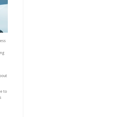
ness
ing
about
e to
s