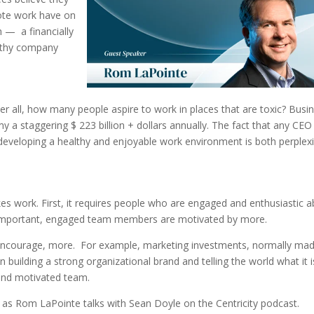
ote work have on
 — a financially
ealthy company
ter all, how many people aspire to work in places that are toxic? Busi
 a staggering $ 223 billion + dollars annually. The fact that any CEO
 developing a healthy and enjoyable work environment is both perplex
kes work. First, it requires people who are engaged and enthusiastic 
be important, engaged team members are motivated by more.
 encourage, more. For example, marketing investments, normally mad
 building a strong organizational brand and telling the world what it i
 and motivated team.
as Rom LaPointe talks with Sean Doyle on the Centricity podcast.