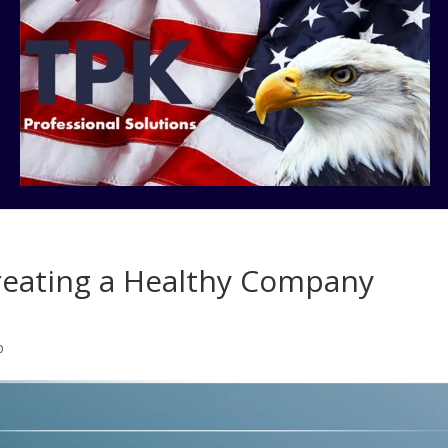
Creating a Healthy Company
p