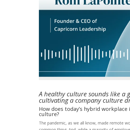
A healthy culture sounds like a 
cultivating a company culture dri
How does today’s hybrid workplace
culture?
The pandemic, as we all know, made remote w
common thing. And, while a majority of employe