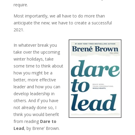
require.
Most importantly, we all have to do more than
anticipate the new; we have to create a successful
2021.
In whatever break you
take over the upcoming
winter holidays, take
some time to think about
how you might be a
better, more effective
leader and how you can
develop leadership in
others. And if you have
not already done so, I
think you would benefit
from reading
Dare to
Lead
, by Brene’ Brown.