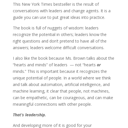
This New York Times bestseller is the result of
conversations with leaders and change agents. It is a
guide you can use to put great ideas into practice.
The book is full of nuggets of wisdom: leaders
recognize the potential in others; leaders know the
right questions and don’t pretend to have all of the
answers; leaders welcome difficult conversations.
I also like the book because Ms. Brown talks about the
“hearts and minds” of leaders — not “hearts
or
minds.” This is important because it recognizes the
unique potential of people. In a world where we think
and talk about automation, artificial intelligence, and
machine learning, it clear that people, not machines,
can be empathetic, can be courageous, and can make
meaningful connections with other people.
That’s leadership.
And developing more of it is good for your