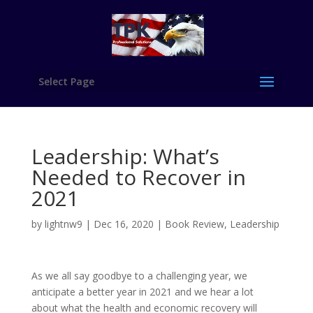
Select Page
Leadership: What’s
Needed to Recover in
2021
by
lightnw9
|
Dec 16, 2020
|
Book Review
,
Leadership
As we all say goodbye to a challenging year, we
anticipate a better year in 2021 and we hear a lot
about what the health and economic recovery will