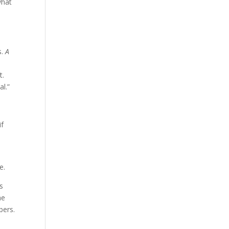
what
s.
A
t.
l.”
if
e.
ts
he
bers.