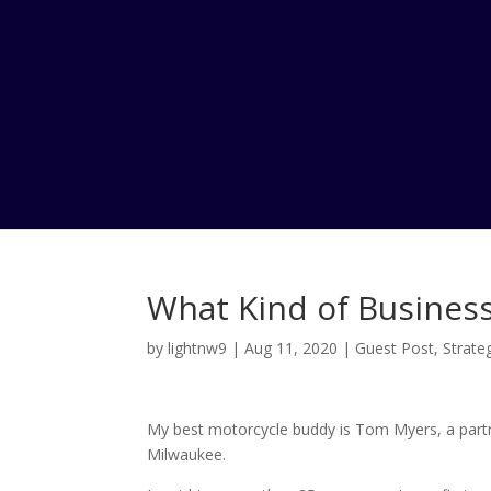
What Kind of Business
by
lightnw9
|
Aug 11, 2020
|
Guest Post
,
Strate
My best motorcycle buddy is Tom Myers, a partn
Milwaukee.