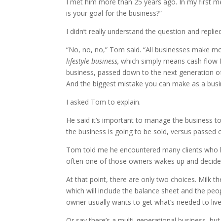
I met him more than 25 years ago. In my first me
is your goal for the business?”
I didn’t really understand the question and repl
“No, no, no,” Tom said. “All businesses make m
lifestyle business,
which simply means cash flow 
business, passed down to the next generation 
And the biggest mistake you can make as a busine
I asked Tom to explain.
He said it’s important to manage the business to
the business is going to be sold, versus passed o
Tom told me he encountered many clients who hav
often one of those owners wakes up and decides it
At that point, there are only two choices. Milk t
which will include the balance sheet and the peopl
owner usually wants to get what’s needed to live
Or say there’s a multi-generational business, bu