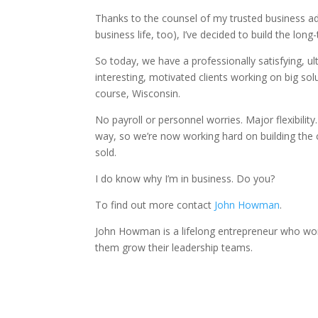
Thanks to the counsel of my trusted business ad
business life, too), I’ve decided to build the lon
So today, we have a professionally satisfying, ul
interesting, motivated clients working on big sol
course, Wisconsin.
No payroll or personnel worries. Major flexibility. 
way, so we’re now working hard on building the 
sold.
I do know why I’m in business. Do you?
To find out more contact
John Howman
.
John Howman is a lifelong entrepreneur who wor
them grow their leadership teams.