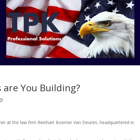
 are You Building?
gy
er at the law firm Reinhart Boerner Van Deuren, headquartered in