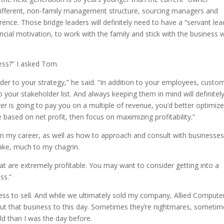
 different, non-family management structure, sourcing managers and
ence. Those bridge leaders will definitely need to have a “servant lea
ncial motivation, to work with the family and stick with the business 
ness?” I asked Tom.
er to your strategy,” he said. “In addition to your employees, custo
 your stakeholder list. And always keeping them in mind will definitel
yer is going to pay you on a multiple of revenue, you’d better optimiz
re based on net profit, then focus on maximizing profitability.”
my career, as well as how to approach and consult with businesses
take, much to my chagrin.
at are extremely profitable. You may want to consider getting into a
ss.”
ness to sell. And while we ultimately sold my company, Allied Compute
bout that business to this day. Sometimes they’re nightmares, someti
ld than I was the day before.