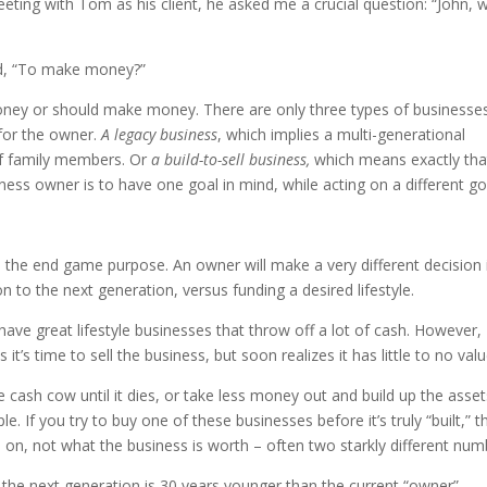
eting with Tom as his client, he asked me a crucial question: “John, 
ied, “To make money?”
oney or should make money. There are only three types of businesse
for the owner.
A legacy business
, which implies a multi-generational
of family members. Or
a build-to-sell business,
which means exactly tha
ss owner is to have one goal in mind, while acting on a different goa
 the end game purpose. An owner will make a very different decision 
n to the next generation, versus funding a desired lifestyle.
e great lifestyle businesses that throw off a lot of cash. However,
’s time to sell the business, but soon realizes it has little to no valu
he cash cow until it dies, or take less money out and build up the asse
e. If you try to buy one of these businesses before it’s truly “built,” t
 on, not what the business is worth – often two starkly different num
t the next generation is 30 years younger than the current “owner”