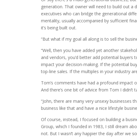
generation. That owner will need to build out a
executives who can bridge the generational differ
mentality, usually accompanied by sufficient fina
it’s being built out.
“But what if my goal all along is to sell the busi
“Well, then you have added yet another stakehold
and vendors, you’d better add potential buyers to
impact your decision-making. If the potential bu
top-line sales. If the multiples in your industry a
Tom’s comments have had a profound impact on 
And there’s one bit of advice from Tom I didn’t 
“John, there are many very unsexy businesses th
business like that and have a nice lifestyle busine
Of course, instead, I focused on building a busi
Group, which I founded in 1983, I still dream a
not. But I wasn’t any happier the day after we so