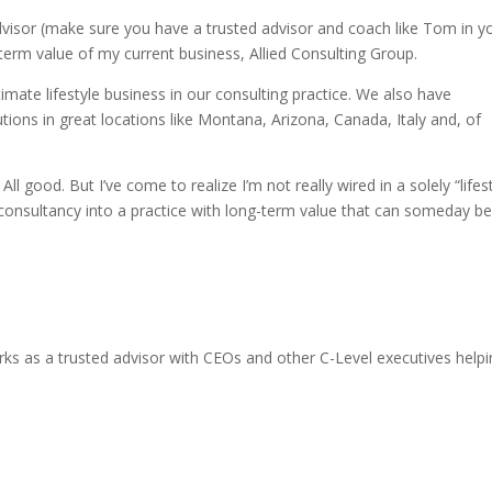
visor (make sure you have a trusted advisor and coach like Tom in y
g-term value of my current business, Allied Consulting Group.
timate lifestyle business in our consulting practice. We also have
utions in great locations like Montana, Arizona, Canada, Italy and, of
All good. But I’ve come to realize I’m not really wired in a solely “lifes
consultancy into a practice with long-term value that can someday b
ks as a trusted advisor with CEOs and other C-Level executives help