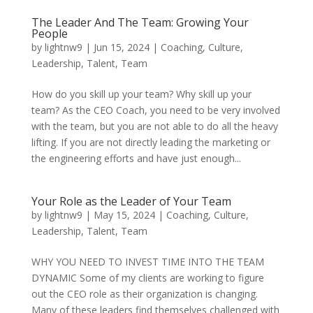
The Leader And The Team: Growing Your
People
by
lightnw9
|
Jun 15, 2024
|
Coaching
,
Culture
,
Leadership
,
Talent
,
Team
How do you skill up your team? Why skill up your
team? As the CEO Coach, you need to be very involved
with the team, but you are not able to do all the heavy
lifting. If you are not directly leading the marketing or
the engineering efforts and have just enough...
Your Role as the Leader of Your Team
by
lightnw9
|
May 15, 2024
|
Coaching
,
Culture
,
Leadership
,
Talent
,
Team
WHY YOU NEED TO INVEST TIME INTO THE TEAM
DYNAMIC Some of my clients are working to figure
out the CEO role as their organization is changing.
Many of these leaders find themselves challenged with