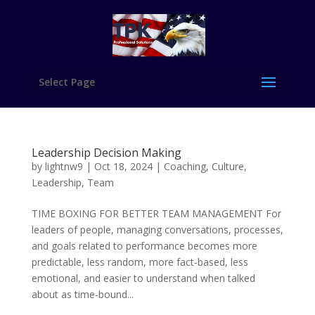
Select Page
Leadership Decision Making
by
lightnw9
|
Oct 18, 2024
|
Coaching
,
Culture
,
Leadership
,
Team
TIME BOXING FOR BETTER TEAM MANAGEMENT For
leaders of people, managing conversations, processes,
and goals related to performance becomes more
predictable, less random, more fact-based, less
emotional, and easier to understand when talked
about as time-bound...