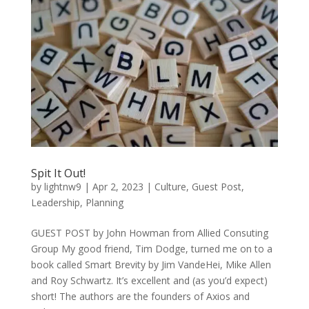
Spit It Out!
by
lightnw9
|
Apr 2, 2023
|
Culture
,
Guest Post
,
Leadership
,
Planning
GUEST POST by John Howman from Allied Consuting
Group My good friend, Tim Dodge, turned me on to a
book called Smart Brevity by Jim VandeHei, Mike Allen
and Roy Schwartz. It’s excellent and (as you’d expect)
short! The authors are the founders of Axios and