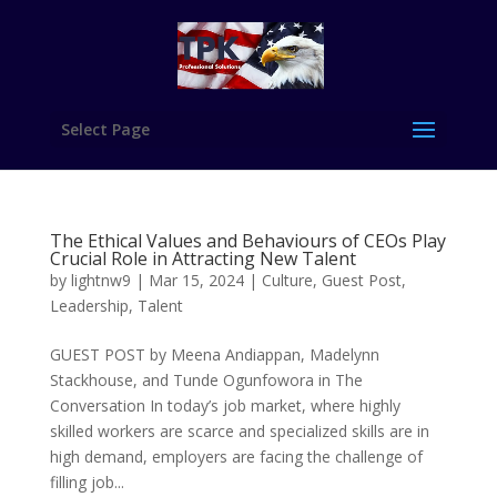
Select Page
The Ethical Values and Behaviours of CEOs Play
Crucial Role in Attracting New Talent
by
lightnw9
|
Mar 15, 2024
|
Culture
,
Guest Post
,
Leadership
,
Talent
GUEST POST by Meena Andiappan, Madelynn
Stackhouse, and Tunde Ogunfowora in The
Conversation In today’s job market, where highly
skilled workers are scarce and specialized skills are in
high demand, employers are facing the challenge of
filling job...