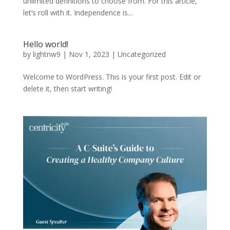
unlimited definitions to choose from. For this article,
let’s roll with it. Independence is...
Hello world!
by
lightnw9
|
Nov 1, 2023
|
Uncategorized
Welcome to WordPress. This is your first post. Edit or
delete it, then start writing!