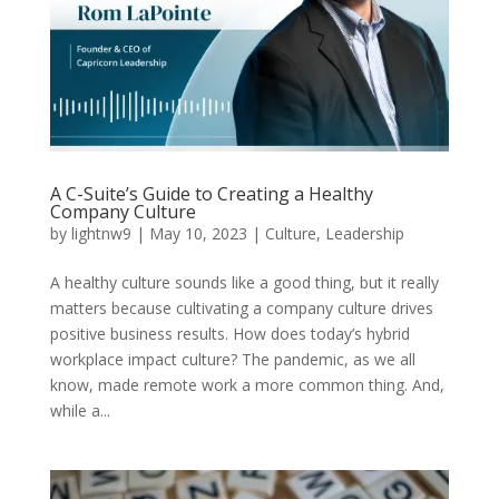
A C-Suite’s Guide to Creating a Healthy
Company Culture
by
lightnw9
|
May 10, 2023
|
Culture
,
Leadership
A healthy culture sounds like a good thing, but it really
matters because cultivating a company culture drives
positive business results. How does today’s hybrid
workplace impact culture? The pandemic, as we all
know, made remote work a more common thing. And,
while a...