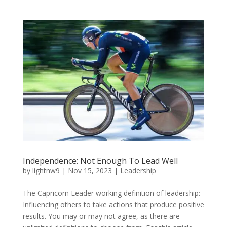
Independence: Not Enough To Lead Well
by
lightnw9
|
Nov 15, 2023
|
Leadership
The Capricorn Leader working definition of leadership:
Influencing others to take actions that produce positive
results. You may or may not agree, as there are