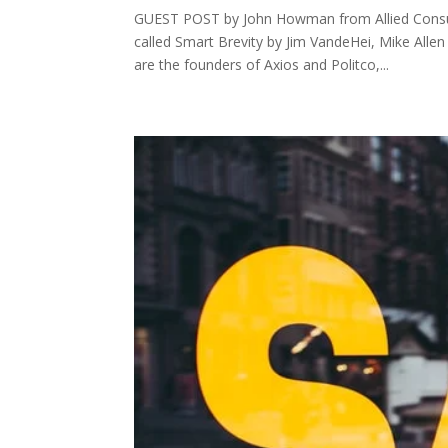
GUEST POST by John Howman from Allied Consu
called Smart Brevity by Jim VandeHei, Mike Allen
are the founders of Axios and Politco,...