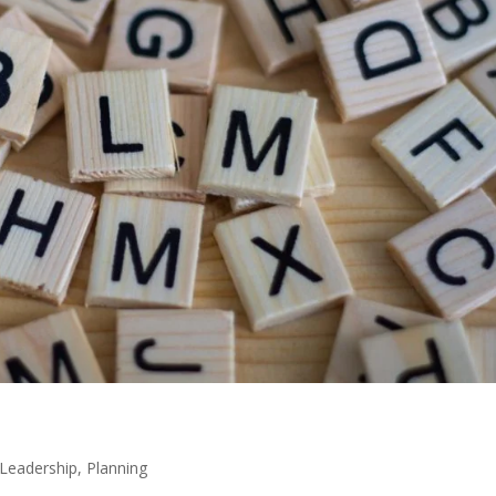
Leadership
,
Planning