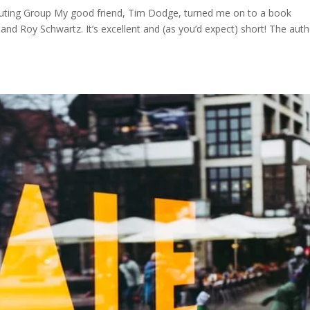
ting Group My good friend, Tim Dodge, turned me on to a book
 and Roy Schwartz. It’s excellent and (as you’d expect) short! The aut