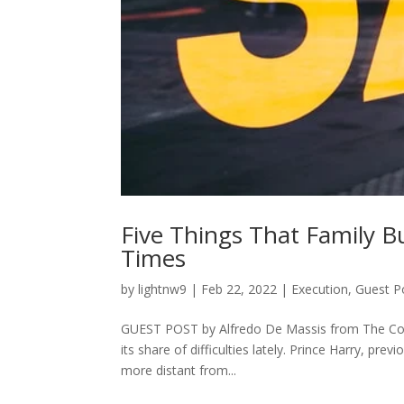
Five Things That Family 
Times
by
lightnw9
|
Feb 22, 2022
|
Execution
,
Guest P
GUEST POST by Alfredo De Massis from The Conve
its share of difficulties lately. Prince Harry, p
more distant from...