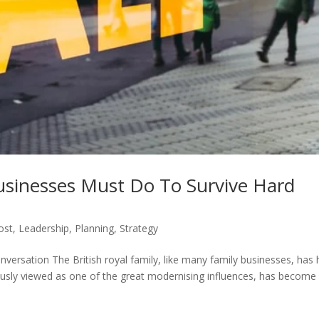
Businesses Must Do To Survive Hard
ost
,
Leadership
,
Planning
,
Strategy
rsation The British royal family, like many family businesses, has
reviously viewed as one of the great modernising influences, has become