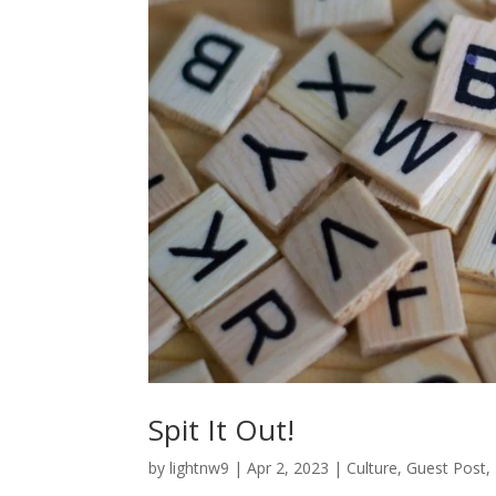
Spit It Out!
by
lightnw9
|
Apr 2, 2023
|
Culture
,
Guest Post
,