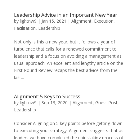
Leadership Advice in an Important New Year
by
lightnw9
|
Jan 15, 2021
|
Alignment
,
Execution
,
Facilitation
,
Leadership
Not only is this a new year, but it follows a year of
turbulence that calls for a renewed commitment to
leadership and a focus on avoiding a management as
usual approach. An excellent and lengthy article on the
First Round Review recaps the best advice from the
last...
Alignment: 5 Keys to Success
by
lightnw9
|
Sep 13, 2020
|
Alignment
,
Guest Post
,
Leadership
Consider Aligning on 5 key points before getting down
to executing your strategy. Alignment suggests that as
leaders we have completed the painstaking process of