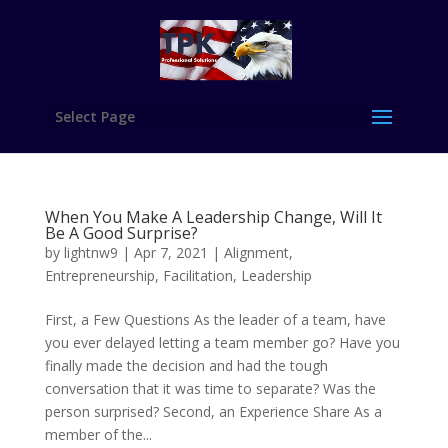
Select Page
When You Make A Leadership Change, Will It
Be A Good Surprise?
by
lightnw9
|
Apr 7, 2021
|
Alignment
,
Entrepreneurship
,
Facilitation
,
Leadership
First, a Few Questions As the leader of a team, have
you ever delayed letting a team member go? Have you
finally made the decision and had the tough
conversation that it was time to separate? Was the
person surprised? Second, an Experience Share As a
member of the...