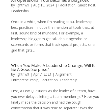
An Operational Tool Becomes a Diagnotic
by
lightnw9
|
Aug 15, 2024
|
Facilitation
,
Guest Post
,
Leadership
Once in a while, when I’m reading about leadership
best practices, I notice the mention of tools that, at
first, sound kind of mundane. For example, a
leadership blogger might talk about agendas or
scorecards or forms that track special projects, or a
grid that gets...
When You Make A Leadership Change, Will It
Be A Good Surprise?
by
lightnw9
|
Apr 7, 2021
|
Alignment
,
Entrepreneurship
,
Facilitation
,
Leadership
First, a Few Questions As the leader of a team, have
you ever delayed letting a team member go? Have you
finally made the decision and had the tough
conversation that it was time to separate? Was the