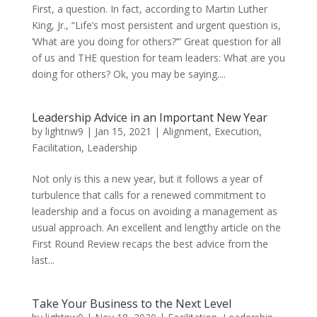
First, a question. In fact, according to Martin Luther
King, Jr., “Life’s most persistent and urgent question is,
‘What are you doing for others?’” Great question for all
of us and THE question for team leaders: What are you
doing for others? Ok, you may be saying....
Leadership Advice in an Important New Year
by
lightnw9
|
Jan 15, 2021
|
Alignment
,
Execution
,
Facilitation
,
Leadership
Not only is this a new year, but it follows a year of
turbulence that calls for a renewed commitment to
leadership and a focus on avoiding a management as
usual approach. An excellent and lengthy article on the
First Round Review recaps the best advice from the
last...
Take Your Business to the Next Level