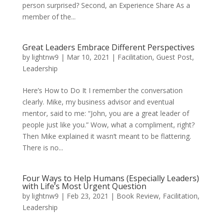
person surprised? Second, an Experience Share As a
member of the...
Great Leaders Embrace Different Perspectives
by
lightnw9
|
Mar 10, 2021
|
Facilitation
,
Guest Post
,
Leadership
Here’s How to Do It I remember the conversation
clearly. Mike, my business advisor and eventual
mentor, said to me: “John, you are a great leader of
people just like you.” Wow, what a compliment, right?
Then Mike explained it wasn’t meant to be flattering.
There is no...
Four Ways to Help Humans (Especially Leaders)
with Life’s Most Urgent Question
by
lightnw9
|
Feb 23, 2021
|
Book Review
,
Facilitation
,
Leadership