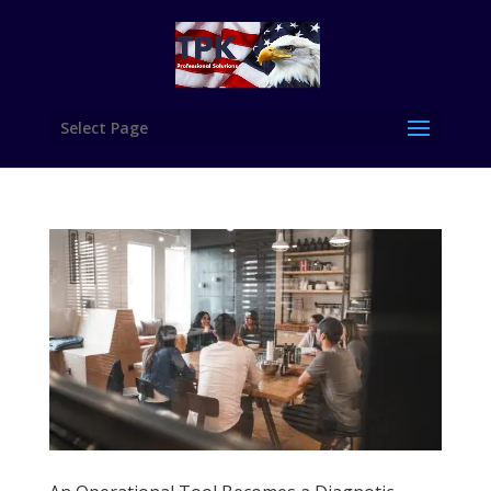
Select Page